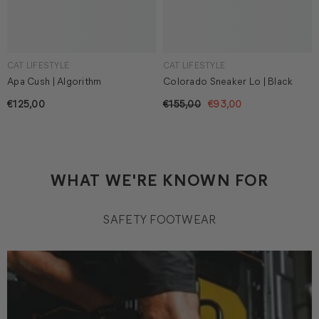
CAT LIFESTYLE
CAT LIFESTYLE
Apa Cush | Algorithm
Colorado Sneaker Lo | Black
€125,00
€155,00
€93,00
WHAT WE'RE KNOWN FOR
SAFETY FOOTWEAR