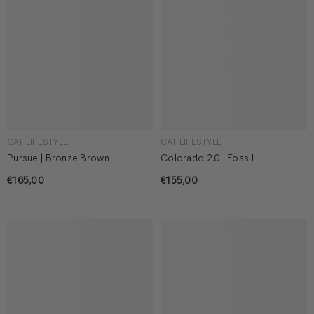
CAT LIFESTYLE
CAT LIFESTYLE
Pursue | Bronze Brown
Colorado 2.0 | Fossil
€165,00
€155,00