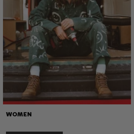
WOMEN