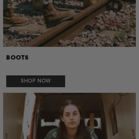
BOOTS
SHOP NOW