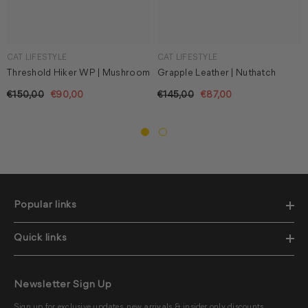
CAT LIFESTYLE
CAT LIFESTYLE
Threshold Hiker WP | Mushroom
Grapple Leather | Nuthatch
€150,00
€90,00
€145,00
€87,00
Popular links
Quick links
Newsletter Sign Up
Sign up for exclusive updates, new arrivals & insider only discounts