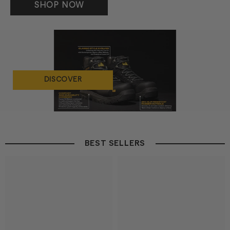
SHOP NOW
DISCOVER
BEST SELLERS