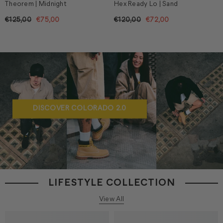
Theorem | Midnight
Hex Ready Lo | Sand
€125,00
€75,00
€120,00
€72,00
DISCOVER COLORADO 2.0
LIFESTYLE COLLECTION
View All