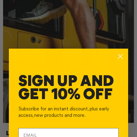
SIGN UP AND
GET 10% OFF
Subscribe for an instant discount, plus early
access, new products and more.
LOW CUT