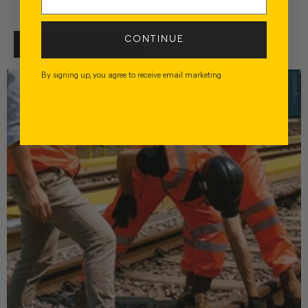
CONTINUE
SHOP NOW
By signing up, you agree to receive email marketing