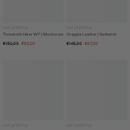
CAT LIFESTYLE
CAT LIFESTYLE
Threshold Hiker WP | Mushroom
Grapple Leather | Nuthatch
€150,00
€90,00
€145,00
€87,00
CAT LIFESTYLE
CAT LIFESTYLE